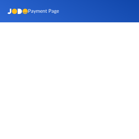
Payment Page