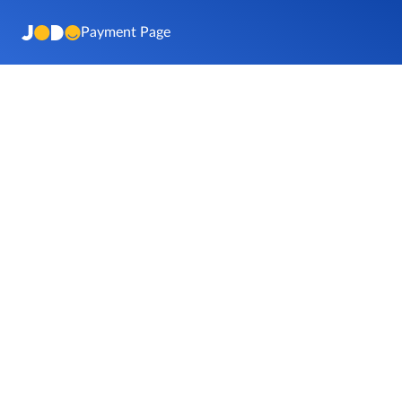
Payment Page