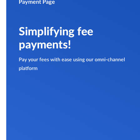
Payment Page
Simplifying fee
payments!
Pay your fees with ease using our omni-channel
platform